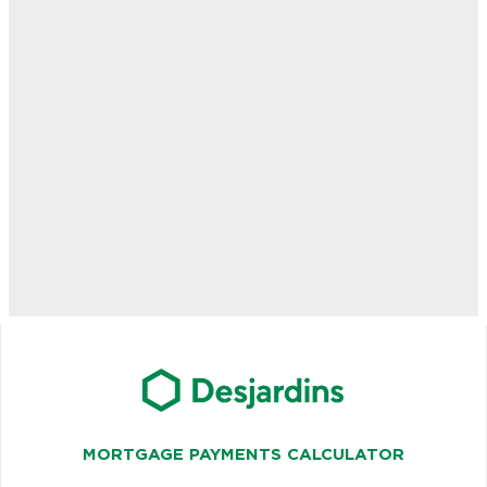
MORTGAGE PAYMENTS CALCULATOR