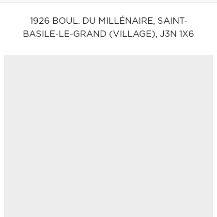
1926 BOUL. DU MILLÉNAIRE,
SAINT-
BASILE-LE-GRAND (VILLAGE),
J3N 1X6