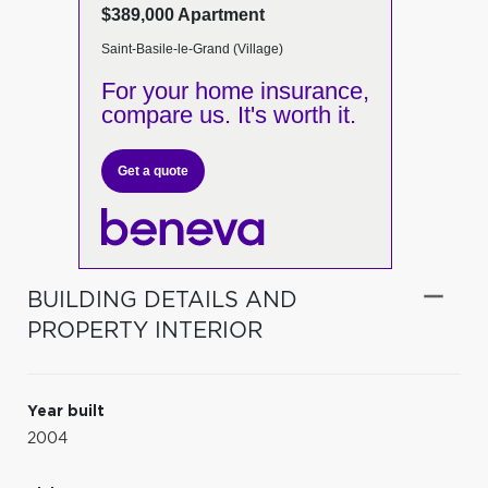
$389,000 Apartment
Saint-Basile-le-Grand (Village)
For your home insurance,
compare us. It's worth it.
Get a quote
BUILDING DETAILS AND
PROPERTY INTERIOR
Year built
2004