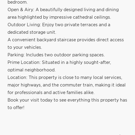
bedroom.
Open & Airy: A beautifully designed living and dining
area highlighted by impressive cathedral ceilings.
Outdoor Living: Enjoy two private terraces and a
dedicated storage unit.
A convenient backyard staircase provides direct access
to your vehicles.
Parking: Includes two outdoor parking spaces.
Prime Location: Situated in a highly sought-after,
optimal neighborhood.
Location: This property is close to many local services,
major highways, and the commuter train, making it ideal
for professionals and active families alike.
Book your visit today to see everything this property has
to offer!