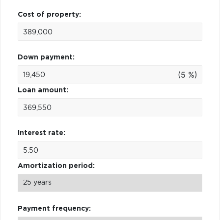
Cost of property:
Down payment:
(5 %)
Loan amount:
Interest rate:
Amortization period:
Payment frequency: