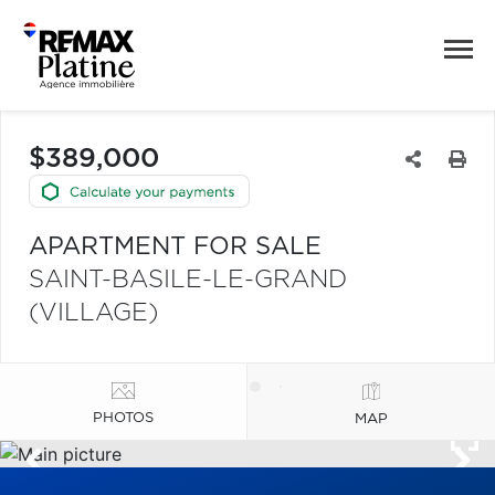
$389,000
APARTMENT FOR SALE
SAINT-BASILE-LE-GRAND
(VILLAGE)
PHOTOS
MAP