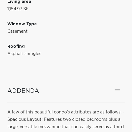
Living area
1,154.97 SF
Window Type
Casement
Roofing
Asphalt shingles
ADDENDA
A few of this beautiful condo's attributes are as follows: -
Spacious Layout: Features two closed bedrooms plus a
large, versatile mezzanine that can easily serve as a third