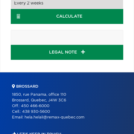
CALCULATE
LEGAL NOTE
BROSSARD
1850, rue Panama, office 110
Brossard, Quebec, J4W 3C6
Off.:
450 466-6000
Cell.:
438 930-5600
Email:
hela.helali@remax-quebec.com