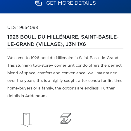
GET MORE DETAILS
ULS : 9654098
1926 BOUL. DU MILLÉNAIRE,
SAINT-BASILE-
LE-GRAND (VILLAGE),
J3N 1X6
Welcome to 1926 boul du Millénaire in Saint-Basile-le-Grand.
This stunning two-storey corner unit condo offers the perfect
blend of space, comfort and convenience. Well maintained
over the years, this is a highly sought after condo for firt-time
home-buyers or a family, the options are endless. Further
details in Addendum...