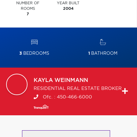
NUMBER OF
YEAR BUILT
ROOMS
2004
7
3
BEDROOMS
1
BATHROOM
KAYLA
WEINMANN
RESIDENTIAL REAL ESTATE BROKER
Ofc. :
450-466-6000