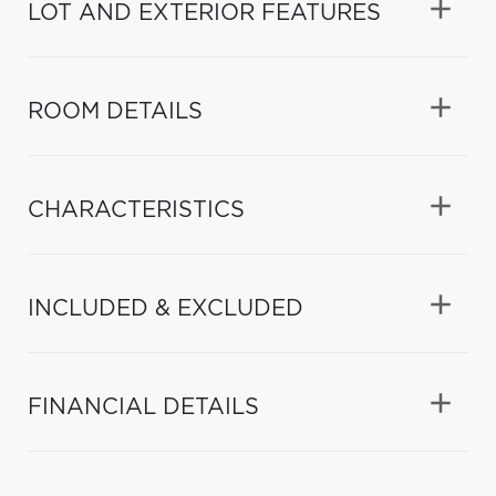
LOT AND EXTERIOR FEATURES
ROOM DETAILS
CHARACTERISTICS
INCLUDED & EXCLUDED
FINANCIAL DETAILS