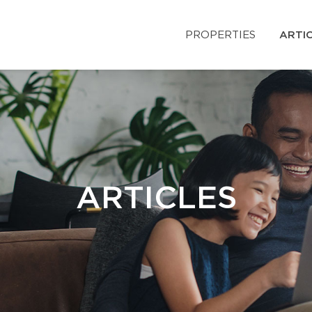
PROPERTIES
ARTI
ARTICLES