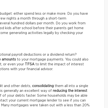
 budget: either spend less or make more. Do you have
 few nights a month through a short-term
several hundred dollars per month. Do you work from
 kids after school before their parents get home
come generating activities legally by checking your
ptional payroll deductions or a dividend return?
he amounts
to your mortgage payments. You could also
nt, or even your
TFSA
to limit the impact of interest
ptions with your financial advisor.
dit and other debts,
consolidating
them all into a single
is generally an excellent way of
reducing the interest
lf of your debts faster. Some households may be able
ntact your current mortgage lender to see if you can
. Many mortgages were taken out with a less than 20%