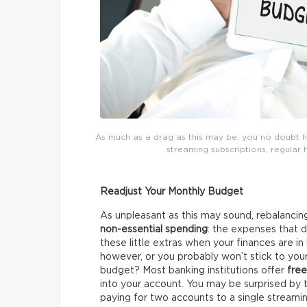
As much as a drag as this may be, you no doubt h
streaming subscriptions, regular 
Readjust Your Monthly Budget
As unpleasant as this may sound, rebalancing
non-essential spending
: the expenses that 
these little extras when your finances are in 
however, or you probably won’t stick to yo
budget? Most banking institutions offer
free
into your account. You may be surprised by 
paying for two accounts to a single streamin