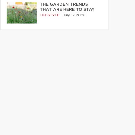
THE GARDEN TRENDS
THAT ARE HERE TO STAY
LIFESTYLE
|
July 17 2026