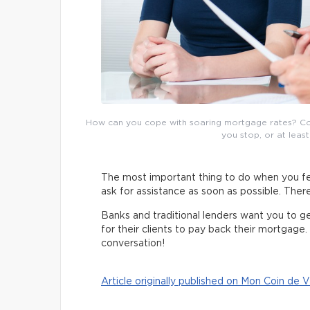
How can you cope with soaring mortgage rates? Consu
you stop, or at least
The most important thing to do when you fe
ask for assistance as soon as possible. There
Banks and traditional lenders want you to get b
for their clients to pay back their mortgage. 
conversation!
Article originally published on Mon Coin de V