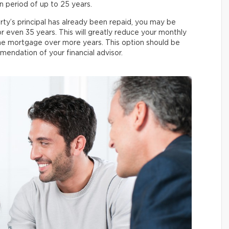
n period of up to 25 years.
ty’s principal has already been repaid, you may be
or even 35 years. This will greatly reduce your monthly
the mortgage over more years. This option should be
mendation of your financial advisor.