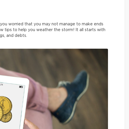
e you worried that you may not manage to make ends
 tips to help you weather the storm! It all starts with
gs, and debts.