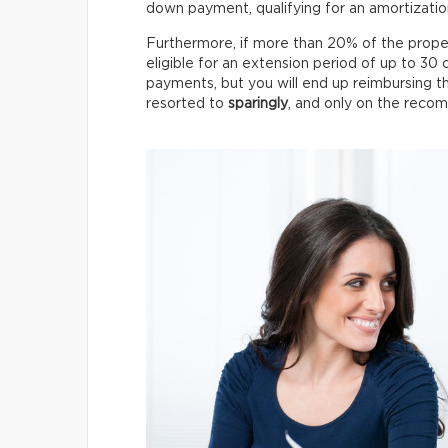
down payment, qualifying for an amortizatio
Furthermore, if more than 20% of the proper
eligible for an extension period of up to 30 
payments, but you will end up reimbursing 
resorted to
sparingly
, and only on the recom