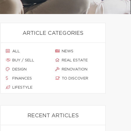
ARTICLE CATEGORIES
ALL
NEWS
BUY / SELL
REAL ESTATE
DESIGN
RENOVATION
FINANCES
TO DISCOVER
LIFESTYLE
RECENT ARTICLES