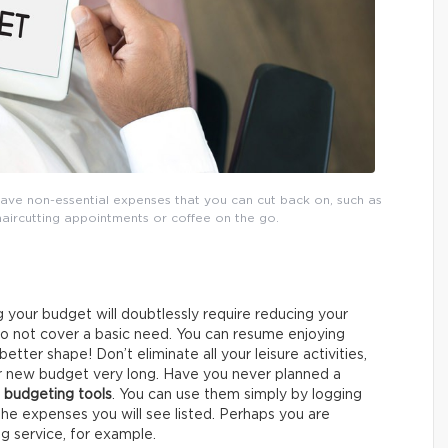
ave non-essential expenses that you can cut back on, such as
haircutting appointments or coffee on the go.
 your budget will doubtlessly require reducing your
do not cover a basic need. You can resume enjoying
better shape! Don’t eliminate all your leisure activities,
ur new budget very long. Have you never planned a
 budgeting tools
. You can use them simply by logging
the expenses you will see listed. Perhaps you are
g service, for example.