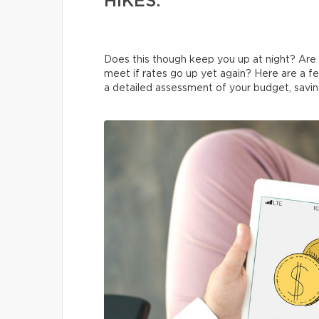
HIKES.
Does this though keep you up at night? Ar
meet if rates go up yet again? Here are a few
a detailed assessment of your budget, savin