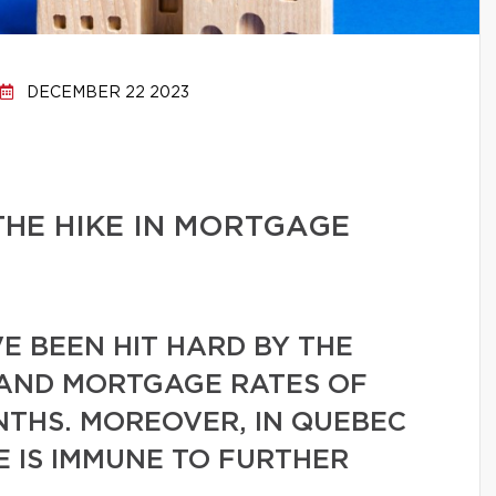
DECEMBER 22 2023
HE HIKE IN MORTGAGE
VE BEEN HIT HARD BY THE
 AND MORTGAGE RATES OF
NTHS. MOREOVER, IN QUEBEC
 IS IMMUNE TO FURTHER