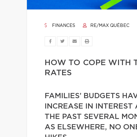
FINANCES
RE/MAX QUÉBEC
HOW TO COPE WITH T
RATES
FAMILIES’ BUDGETS HA
INCREASE IN INTEREST
THE PAST SEVERAL MO
AS ELSEWHERE, NO ONE