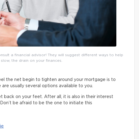
lt a financial advisor! They will suggest different ways to help
 slow, the drain on your finances.
el the net begin to tighten around your mortgage is to
 are usually several options available to you.
ack on your feet. After all, it is also in their interest
Don’t be afraid to be the one to initiate this
ie