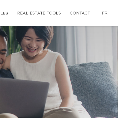
CLES
REAL ESTATE TOOLS
CONTACT
FR