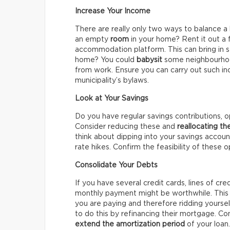
Increase Your Income
There are really only two ways to balance a
an empty
room
in your home? Rent it out a
accommodation platform. This can bring in 
home? You could
babysit
some neighbourhood
from work. Ensure you can carry out such in
municipality’s bylaws.
Look at Your Savings
Do you have regular savings contributions, o
Consider reducing these and
reallocating t
think about dipping into your savings accou
rate hikes. Confirm the feasibility of these o
Consolidate Your Debts
If you have several credit cards, lines of cre
monthly payment might be worthwhile. This 
you are paying and therefore ridding yourse
to do this by refinancing their mortgage. Co
extend the amortization period
of your loan