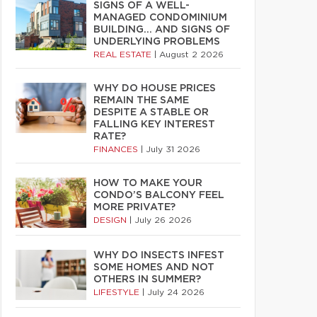
SIGNS OF A WELL-
MANAGED CONDOMINIUM
BUILDING… AND SIGNS OF
UNDERLYING PROBLEMS
REAL ESTATE
|
August 2 2026
WHY DO HOUSE PRICES
REMAIN THE SAME
DESPITE A STABLE OR
FALLING KEY INTEREST
RATE?
FINANCES
|
July 31 2026
HOW TO MAKE YOUR
CONDO’S BALCONY FEEL
MORE PRIVATE?
DESIGN
|
July 26 2026
WHY DO INSECTS INFEST
SOME HOMES AND NOT
OTHERS IN SUMMER?
LIFESTYLE
|
July 24 2026