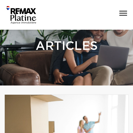
ARTICLES