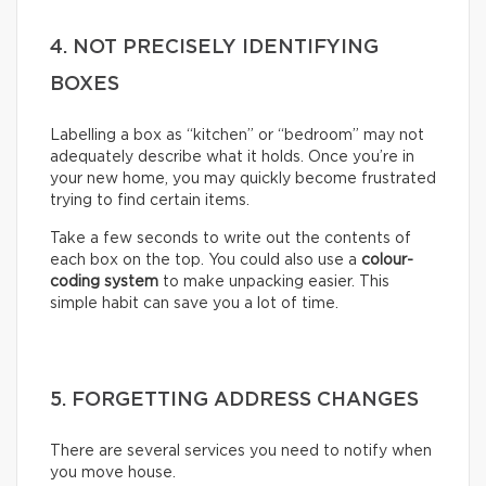
4. NOT PRECISELY IDENTIFYING
BOXES
Labelling a box as “kitchen” or “bedroom” may not
adequately describe what it holds. Once you’re in
your new home, you may quickly become frustrated
trying to find certain items.
Take a few seconds to write out the contents of
each box on the top. You could also use a
colour-
coding system
to make unpacking easier. This
simple habit can save you a lot of time.
5. FORGETTING ADDRESS CHANGES
There are several services you need to notify when
you move house.