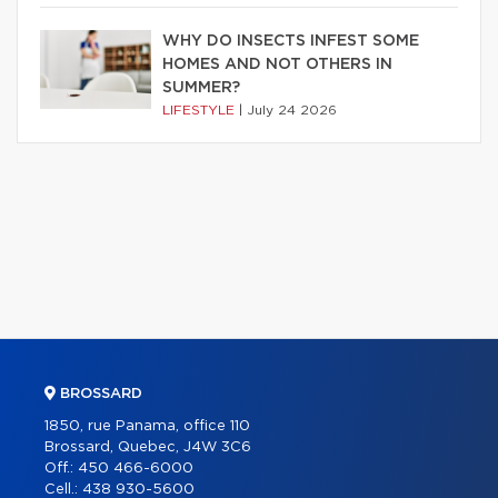
WHY DO INSECTS INFEST SOME
HOMES AND NOT OTHERS IN
SUMMER?
LIFESTYLE
|
July 24 2026
BROSSARD
1850, rue Panama, office 110
Brossard, Quebec, J4W 3C6
Off.:
450 466-6000
Cell.:
438 930-5600