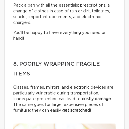
Pack a bag with all the essentials: prescriptions, a
change of clothes in case of rain or dirt, toiletries,
snacks, important documents, and electronic
chargers.
You’ll be happy to have everything you need on
hand!
8. POORLY WRAPPING FRAGILE
ITEMS
Glasses, frames, mirrors, and electronic devices are
particularly vulnerable during transportation.
Inadequate protection can lead to
costly damage
.
The same goes for large, expensive pieces of
furniture: they can easily
get scratched
!