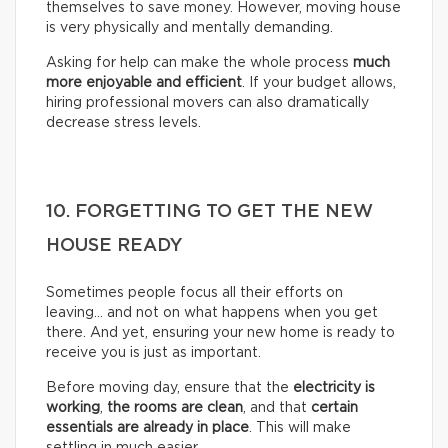
themselves to save money. However, moving house
is very physically and mentally demanding.
Asking for help can make the whole process
much
more enjoyable and efficient
. If your budget allows,
hiring professional movers can also dramatically
decrease stress levels.
10. FORGETTING TO GET THE NEW
HOUSE READY
Sometimes people focus all their efforts on
leaving… and not on what happens when you get
there. And yet, ensuring your new home is ready to
receive you is just as important.
Before moving day, ensure that the
electricity is
working
,
the rooms are clean
, and that
certain
essentials are already in place
. This will make
settling in much easier.