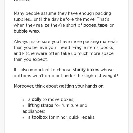
Many people assume they have enough packing
supplies… until the day before the move. That’s
when they realize they’re short of
boxes
,
tape
, or
bubble wrap
.
Always make sure you have more packing materials
than you believe you’ll need. Fragile items, books,
and kitchenware often take up much more space
than you expect.
It’s also important to choose
sturdy boxes
whose
bottoms won’t drop out under the slightest weight!
Moreover, think about getting your hands on:
a
dolly
to move boxes;
lifting straps
for furniture and
appliances;
a
toolbox
for minor, quick repairs.