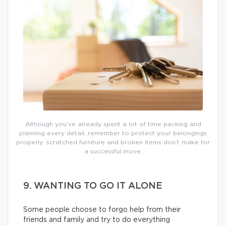
Although you’ve already spent a lot of time packing and
planning every detail, remember to protect your belongings
properly: scratched furniture and broken items don’t make for
a successful move.
9. WANTING TO GO IT ALONE
Some people choose to forgo help from their
friends and family and try to do everything