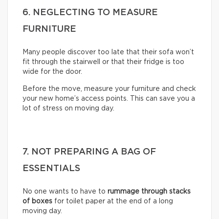
6. NEGLECTING TO MEASURE
FURNITURE
Many people discover too late that their sofa won’t
fit through the stairwell or that their fridge is too
wide for the door.
Before the move, measure your furniture and check
your new home’s access points. This can save you a
lot of stress on moving day.
7. NOT PREPARING A BAG OF
ESSENTIALS
No one wants to have to
rummage through stacks
of boxes
for toilet paper at the end of a long
moving day.