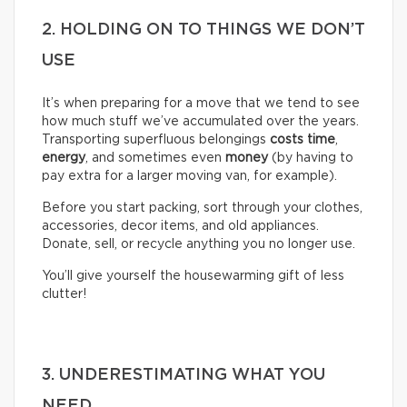
2. HOLDING ON TO THINGS WE DON’T
USE
It’s when preparing for a move that we tend to see
how much stuff we’ve accumulated over the years.
Transporting superfluous belongings
costs time
,
energy
, and sometimes even
money
(by having to
pay extra for a larger moving van, for example).
Before you start packing, sort through your clothes,
accessories, decor items, and old appliances.
Donate, sell, or recycle anything you no longer use.
You’ll give yourself the housewarming gift of less
clutter!
3. UNDERESTIMATING WHAT YOU
NEED