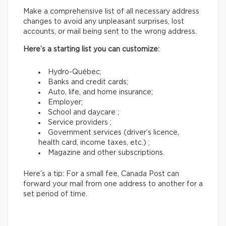
Make a comprehensive list of all necessary address
changes to avoid any unpleasant surprises, lost
accounts, or mail being sent to the wrong address.
Here’s a starting list you can customize:
Hydro-Québec;
Banks and credit cards;
Auto, life, and home insurance;
Employer;
School and daycare ;
Service providers ;
Government services (driver’s licence,
health card, income taxes, etc.) ;
Magazine and other subscriptions.
Here’s a tip: For a small fee, Canada Post can
forward your mail from one address to another for a
set period of time.