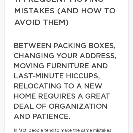
MISTAKES (AND HOW TO
AVOID THEM)
BETWEEN PACKING BOXES,
CHANGING YOUR ADDRESS,
MOVING FURNITURE AND
LAST-MINUTE HICCUPS,
RELOCATING TO A NEW
HOME REQUIRES A GREAT
DEAL OF ORGANIZATION
AND PATIENCE.
In fact, people tend to make the same mistakes