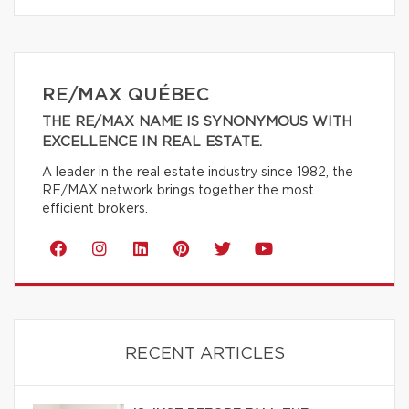
RE/MAX QUÉBEC
THE RE/MAX NAME IS SYNONYMOUS WITH
EXCELLENCE IN REAL ESTATE.
A leader in the real estate industry since 1982, the
RE/MAX network brings together the most
efficient brokers.
RECENT ARTICLES