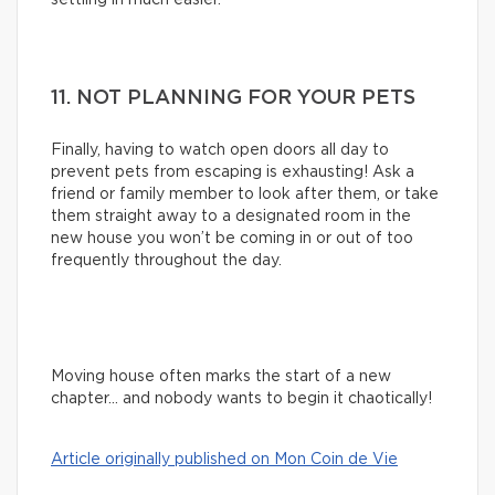
11. NOT PLANNING FOR YOUR PETS
Finally, having to watch open doors all day to
prevent pets from escaping is exhausting! Ask a
friend or family member to look after them, or take
them straight away to a designated room in the
new house you won’t be coming in or out of too
frequently throughout the day.
Moving house often marks the start of a new
chapter… and nobody wants to begin it chaotically!
Article originally published on Mon Coin de Vie