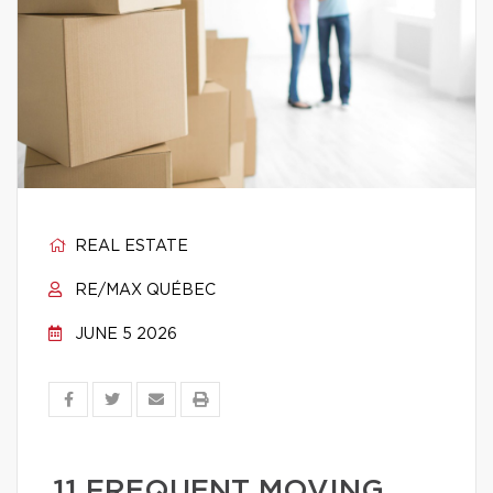
REAL ESTATE
RE/MAX QUÉBEC
JUNE 5 2026
11 FREQUENT MOVING