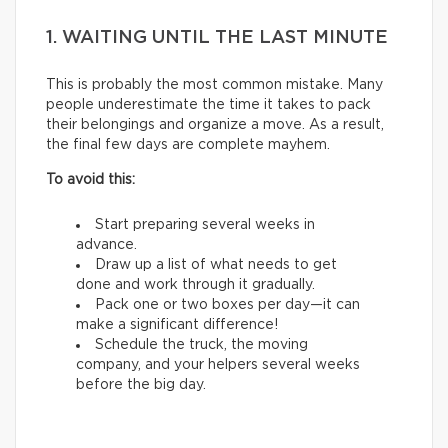
1. WAITING UNTIL THE LAST MINUTE
This is probably the most common mistake. Many
people underestimate the time it takes to pack
their belongings and organize a move. As a result,
the final few days are complete mayhem.
To avoid this:
Start preparing several weeks in
advance.
Draw up a list of what needs to get
done and work through it gradually.
Pack one or two boxes per day—it can
make a significant difference!
Schedule the truck, the moving
company, and your helpers several weeks
before the big day.