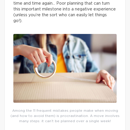
time and time again… Poor planning that can turn
this important milestone into a negative experience
(unless you’re the sort who can easily let things
go!).
Among the 11 frequent mistakes people make when moving
(and how to avoid them) is procrastination. A move involves
many steps: it can’t be planned over a single week!