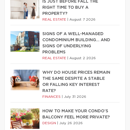
IS JUST BEFORE FALL THE
RIGHT TIME TO BUY A
PROPERTY?
REAL ESTATE
|
August 7 2026
SIGNS OF A WELL-MANAGED
CONDOMINIUM BUILDING… AND
SIGNS OF UNDERLYING
PROBLEMS
REAL ESTATE
|
August 2 2026
WHY DO HOUSE PRICES REMAIN
THE SAME DESPITE A STABLE
OR FALLING KEY INTEREST
RATE?
FINANCES
|
July 31 2026
HOW TO MAKE YOUR CONDO’S
BALCONY FEEL MORE PRIVATE?
DESIGN
|
July 26 2026